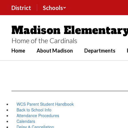
Skip
District
Schools
to
main
content
Madison Elementary
Home of the Cardinals
Home
About Madison
Departments
WCS Parent Student Handbook
Back to School Info
Attendance Procedures
Calendars
Delay & Cancellation