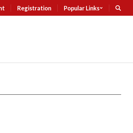
nt
Registration
Popular Links