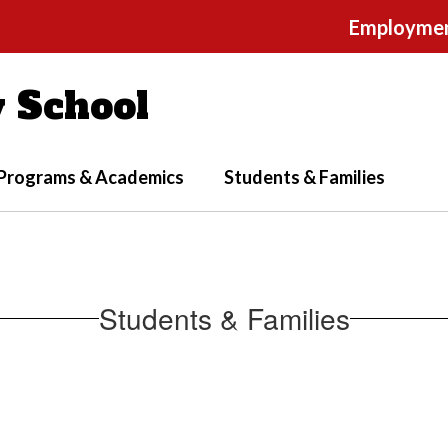
Employme
 School
Programs & Academics
Students & Families
Students & Families