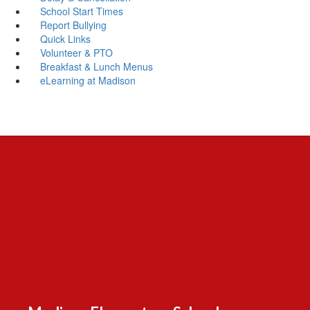
School Start Times
Report Bullying
Quick Links
Volunteer & PTO
Breakfast & Lunch Menus
eLearning at Madison