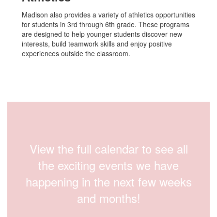
Madison also provides a variety of athletics opportunities
for students in 3rd through 6th grade. These programs
are designed to help younger students discover new
interests, build teamwork skills and enjoy positive
experiences outside the classroom.
View the full calendar to see all
the exciting events we have
happening in the next few weeks
and months!