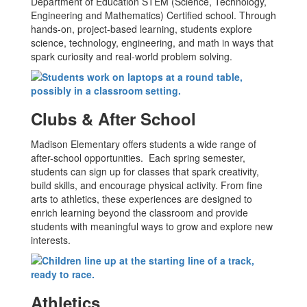
Department of Education STEM (Science, Technology,
Engineering and Mathematics) Certified school. Through
hands-on, project-based learning, students explore
science, technology, engineering, and math in ways that
spark curiosity and real-world problem solving.
Clubs & After School
Madison Elementary offers students a wide range of
after-school opportunities. Each spring semester,
students can sign up for classes that spark creativity,
build skills, and encourage physical activity. From fine
arts to athletics, these experiences are designed to
enrich learning beyond the classroom and provide
students with meaningful ways to grow and explore new
interests.
Athletics