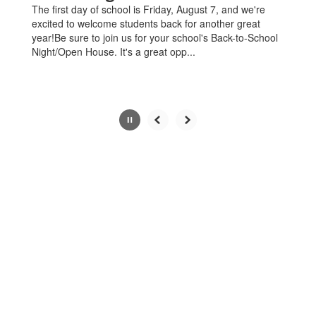
The first day of school is Friday, August 7, and we're
pause
excited to welcome students back for another great
button.
year!Be sure to join us for your school's Back-to-School
Night/Open House. It's a great opp...
Slide
3
of
4