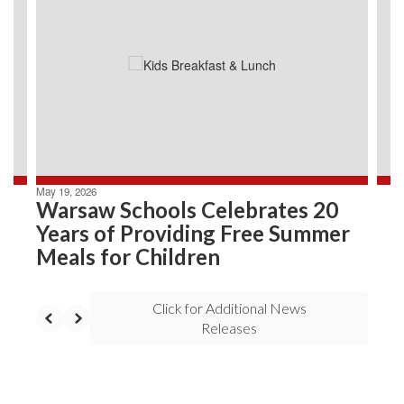
Use
the
next
and
previous
buttons
to
navigate.
May 19, 2026
Warsaw Schools Celebrates 20
Years of Providing Free Summer
Meals for Children
Click for Additional News
Releases