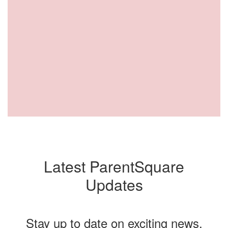
Latest ParentSquare
Updates
Stay up to date on exciting news,