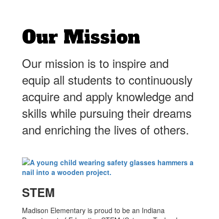
Our Mission
Our mission is to inspire and
equip all students to continuously
acquire and apply knowledge and
skills while pursuing their dreams
and enriching the lives of others.
STEM
Madison Elementary is proud to be an Indiana