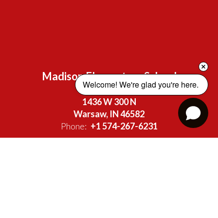
Madison Elementary School
Welcome! We're glad you're here. 
Address:
1436 W 300 N
Warsaw, IN 46582
Phone:
+1 574-267-6231
Site Map
Accessibility
Sign In