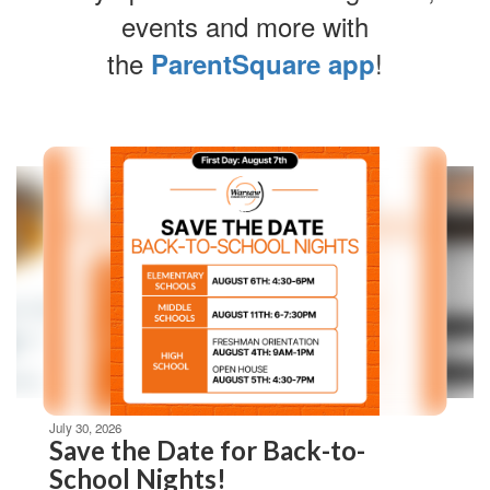
events and more with
the
!
ParentSquare app
Contains
4
slides.
Use
the
next
and
previous
buttons
to
navigate.
Movement
can
be
July 30, 2026
paused
Save the Date for Back-to-
with
School Nights!
the