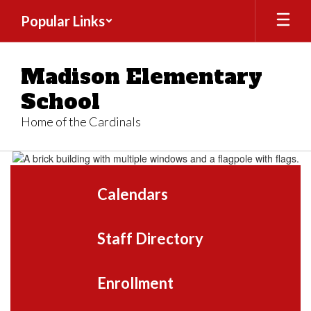
Skip
Popular Links
to
main
content
Madison Elementary
School
Home of the Cardinals
Homepage
Calendars
Staff Directory
Enrollment