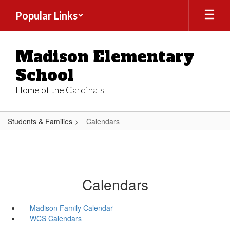
Skip
Popular Links
to
main
content
Madison Elementary
School
Home of the Cardinals
Students & Families
Calendars
Calendars
Madison Family Calendar
WCS Calendars