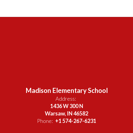
Madison Elementary School
Address:
1436 W 300 N
Warsaw, IN 46582
Phone:
+1 574-267-6231