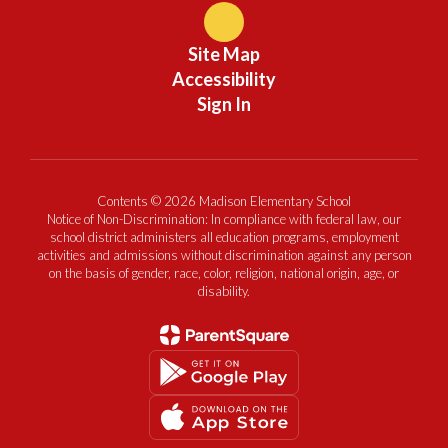
Site Map
Accessibility
Sign In
Contents © 2026 Madison Elementary School
Notice of Non-Discrimination: In compliance with federal law, our
school district administers all education programs, employment
activities and admissions without discrimination against any person
on the basis of gender, race, color, religion, national origin, age, or
disability.