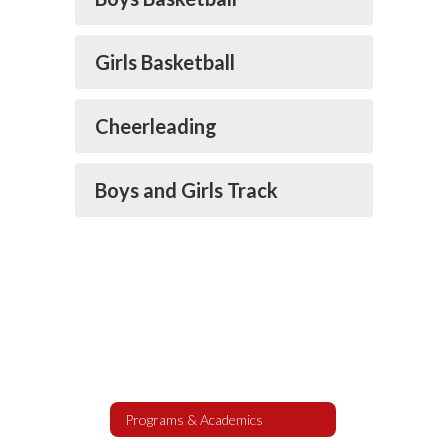
Girls Basketball
Cheerleading
Boys and Girls Track
Programs & Academics