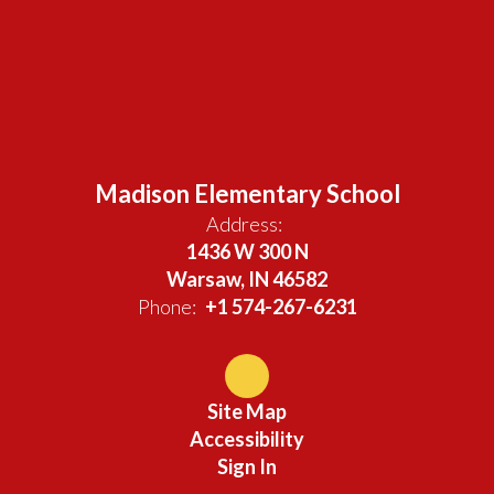
Madison Elementary School
Address:
1436 W 300 N
Warsaw, IN 46582
Phone:
+1 574-267-6231
Site Map
Accessibility
Sign In