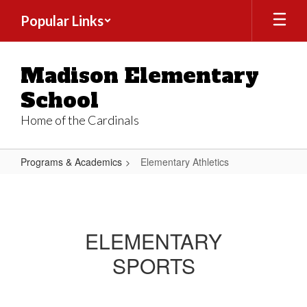
Skip
Popular Links
to
main
content
Madison Elementary
School
Home of the Cardinals
Programs & Academics
Elementary Athletics
Elementary
Athletics
ELEMENTARY
SPORTS