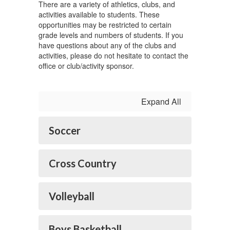
There are a variety of athletics, clubs, and
activities available to students. These
opportunities may be restricted to certain
grade levels and numbers of students. If you
have questions about any of the clubs and
activities, please do not hesitate to contact the
office or club/activity sponsor.
Expand All
Soccer
Cross Country
Volleyball
Boys Basketball