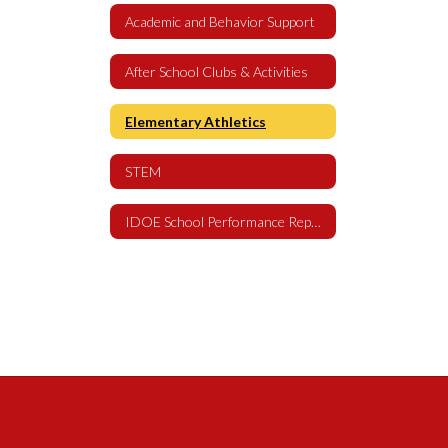
Academic and Behavior Support
After School Clubs & Activities
Elementary Athletics
STEM
IDOE School Performance Report