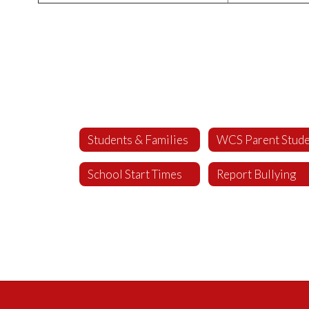
Students & Families
School Start Times
Report Bullying