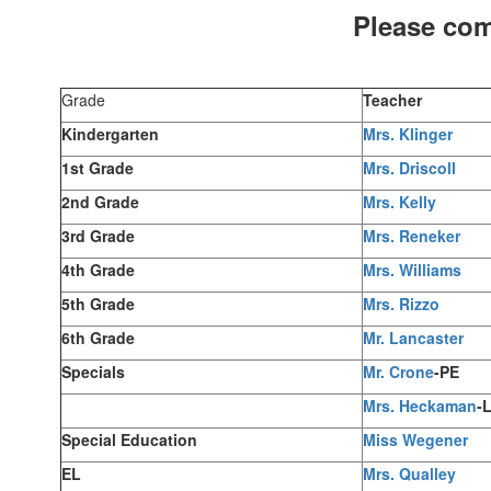
Please com
Grade
Teacher
Kindergarten
Mrs. Klinger
1st Grade
Mrs. Driscoll
2nd Grade
Mrs. Kelly
3rd Grade
Mrs. Reneker
4th Grade
Mrs. Williams
5th Grade
Mrs. Rizzo
6th Grade
Mr. Lancaster
Specials
Mr. Crone
-PE
Mrs. Heckaman
-
Special Education
Miss Wegener
EL
Mrs. Qualley