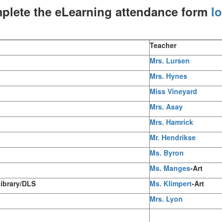
plete the eLearning attendance form
l
Teacher
Mrs. Lursen
Mrs. Hynes
Miss Vineyard
Mrs. Asay
Mrs. Hamrick
Mr. Hendrikse
Ms. Byron
Ms. Manges
-Art
Library/DLS
Ms. Klimpert
-Art
Mrs. Lyon