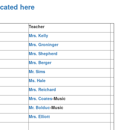
ocated here
Teacher
Mrs. Kelly
Mrs. Groninger
Mrs. Shepherd
Mrs. Berger
Mr. Sims
Ms. Hale
Mrs. Reichard
Mrs. Coates
-Music
Mr. Bolduc
-Music
Mrs. Elliott