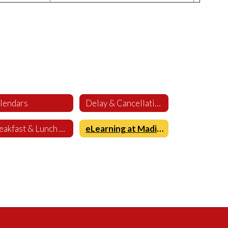
lendars
Delay & Cancellation
Breakfast & Lunch Menus
eLearning at Madison