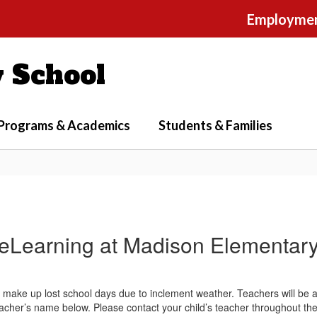
Employme
 School
Programs & Academics
Students & Families
eLearning at Madison Elementar
ake up lost school days due to inclement weather. Teachers will be a
teacher’s name below. Please contact your child’s teacher throughout the