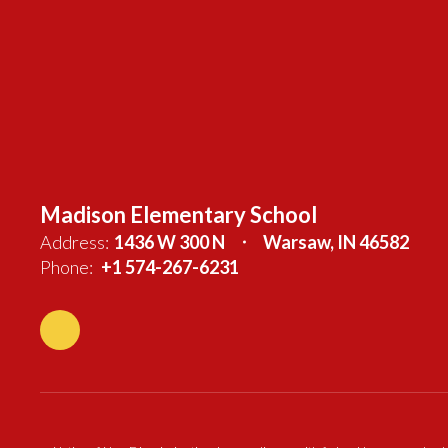
Madison Elementary School
Address:
1436 W 300 N
Warsaw, IN 46582
Phone:
+1 574-267-6231