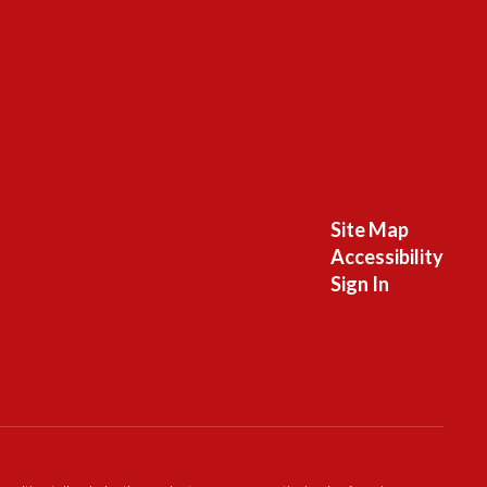
Site Map
Accessibility
Sign In