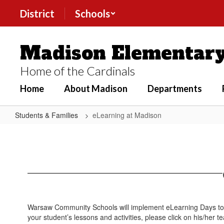
Skip
District
Schools
to
main
content
Madison Elementary
Home of the Cardinals
Home
About Madison
Departments
Students & Families
eLearning at Madison
eLearning
at
Madison
Warsaw Community Schools will implement eLearning Days to m
your student’s lessons and activities, please click on his/her 