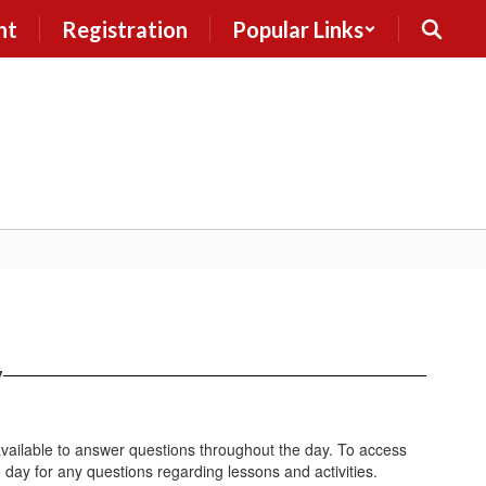
nt
Registration
Popular Links
y
vailable to answer questions throughout the day. To access
 day for any questions regarding lessons and activities.