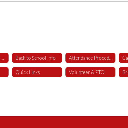
WCS Parent Student Handbook
Back to School Info
Attendance Procedures
Ca
Quick Links
Volunteer & PTO