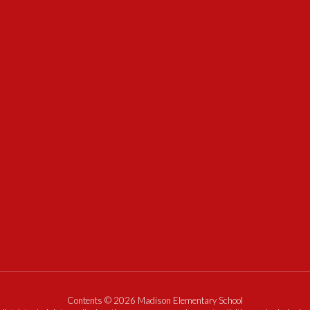
Contents © 2026 Madison Elementary School