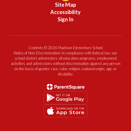
Site Map
Accessibility
Sign In
Contents © 2026 Madison Elementary School
Notice of Non-Discrimination: In compliance with federal law, our
school district administers all education programs, employment
activities and admissions without discrimination against any person
on the basis of gender, race, color, religion, national origin, age, or
disability.