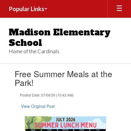
Skip
Popular Links
to
main
content
Madison Elementary
School
Home of the Cardinals
Contains
Free Summer Meals at the
1
slides.
Park!
Use
the
Posted Date: 07/06/26 (10:43 AM)
next
and
View Original Post
previous
buttons
to
navigate.