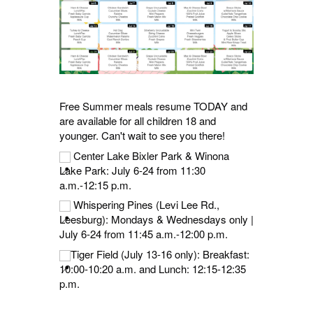
Free Summer meals resume TODAY and
are available for all children 18 and
younger. Can't wait to see you there!
Center Lake Bixler Park & Winona
Lake Park: July 6-24 from 11:30
a.m.-12:15 p.m.
Whispering Pines (Levi Lee Rd.,
Leesburg): Mondays & Wednesdays only |
July 6-24 from 11:45 a.m.-12:00 p.m.
Tiger Field (July 13-16 only): Breakfast:
10:00-10:20 a.m. and Lunch: 12:15-12:35
p.m.