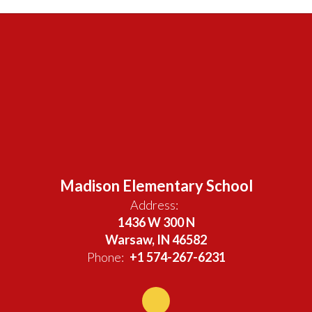
Madison Elementary School
Address:
1436 W 300 N
Warsaw, IN 46582
Phone:
+1 574-267-6231