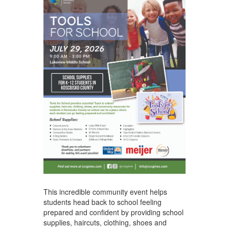
This incredible community event helps
students head back to school feeling
prepared and confident by providing school
supplies, haircuts, clothing, shoes and