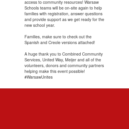
access to community resources! Warsaw
Schools teams will be on-site again to help
families with registration, answer questions
and provide support as we get ready for the
new school year.
Families, make sure to check out the
Spanish and Creole versions attached!
A huge thank you to Combined Community
Services, United Way, Meijer and all of the
volunteers, donors and community partners
helping make this event possible!
#WarsawUnites