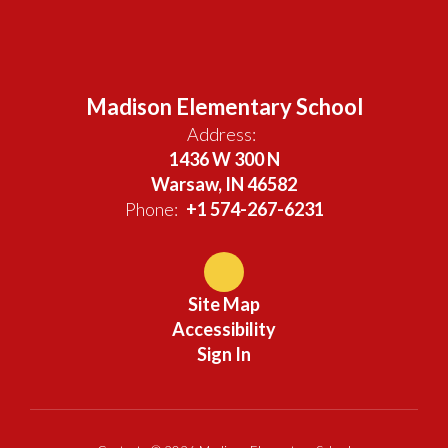
Madison Elementary School
Address:
1436 W 300 N
Warsaw, IN 46582
Phone:
+1 574-267-6231
Site Map
Accessibility
Sign In