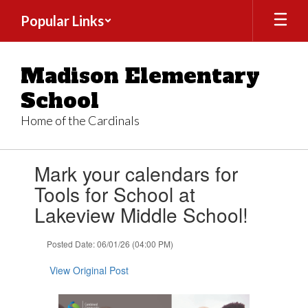
Skip
Popular Links
to
main
content
Madison Elementary
School
Home of the Cardinals
Contains
Mark your calendars for
1
slides.
Tools for School at
Use
Lakeview Middle School!
the
next
and
Posted Date: 06/01/26 (04:00 PM)
previous
buttons
View Original Post
to
navigate.