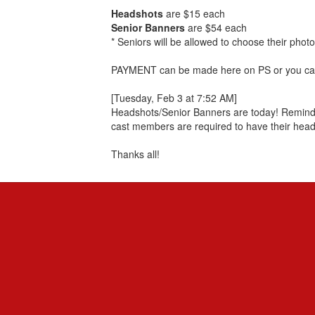
Headshots
are $15 each
Senior Banners
are $54 each
* Seniors will be allowed to choose their photo
PAYMENT can be made here on PS or you can 
[Tuesday, Feb 3 at 7:52 AM]
Headshots/Senior Banners are today! Reminder
cast members are required to have their head
Thanks all!