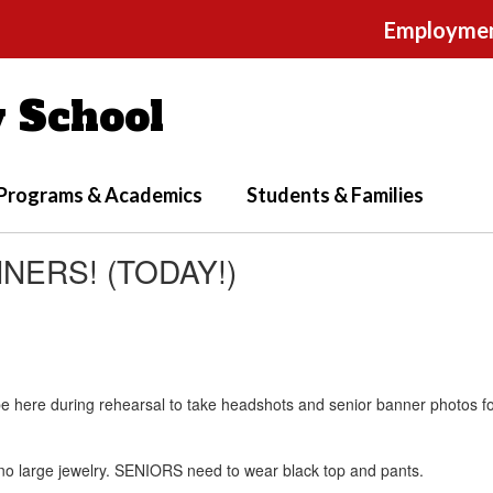
Employme
 School
Programs & Academics
Students & Families
ERS! (TODAY!)
be here during rehearsal to take headshots and senior banner photos 
 no large jewelry. SENIORS need to wear black top and pants.