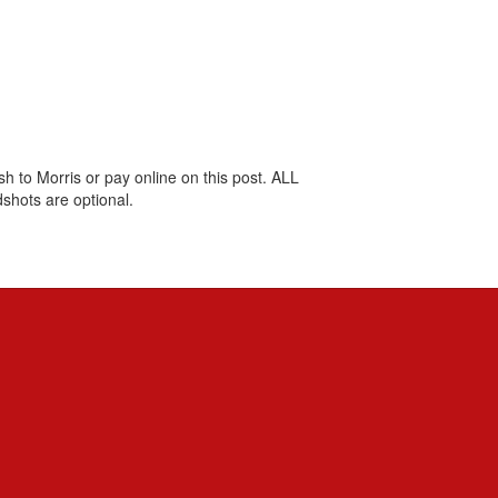
 to Morris or pay online on this post. ALL
shots are optional.