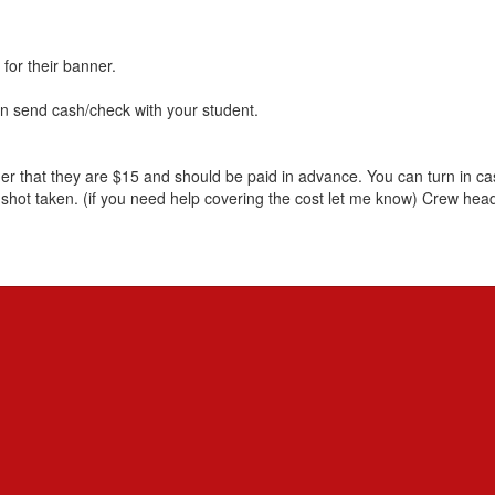
 for their banner.
​send cash/check with your student.
 that they are $15 and should be paid in advance. You can turn in cash
shot taken. (if you need help covering the cost let me know) Crew head