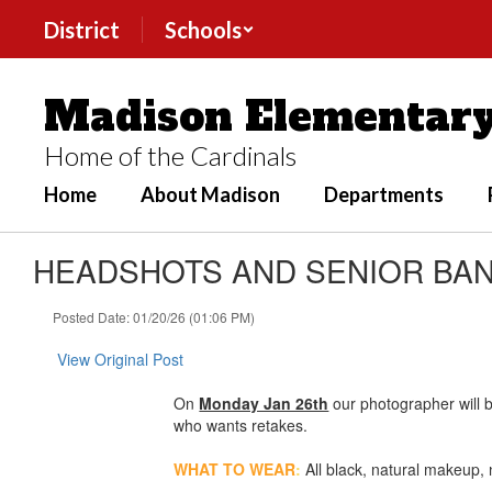
Skip
District
Schools
to
main
content
Madison Elementary
Home of the Cardinals
Home
About Madison
Departments
HEADSHOTS AND SENIOR BANN
Posted Date: 01/20/26 (01:06 PM)
View Original Post
On
Monday Jan 26th
our photographer will 
who wants retakes.
WHAT TO WEAR
:
All black, natural makeup,