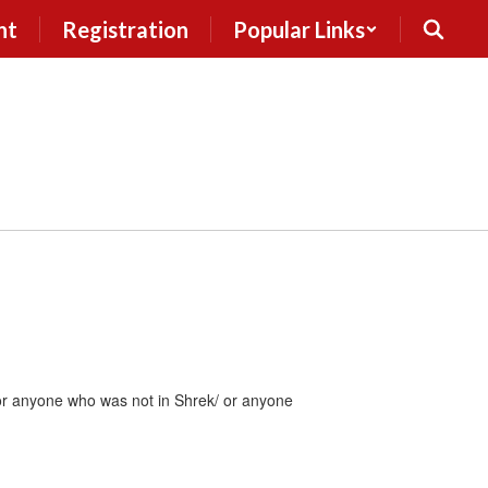
nt
Registration
Popular Links
for anyone who was not in Shrek/ or anyone